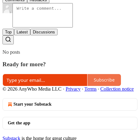
Top
Latest
Discussions
No posts
Ready for more?
Subscribe
© 2026 AnyWho Media LLC
·
Privacy
∙
Terms
∙
Collection notice
Start your Substack
Get the app
Substack
is the home for great culture