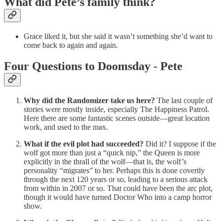
What did Pete’s family think?
Grace liked it, but she said it wasn’t something she’d want to
come back to again and again.
Four Questions to Doomsday - Pete
Why did the Randomizer take us here?
The last couple of
stories were mostly inside, especially The Happiness Patrol.
Here there are some fantastic scenes outside—great location
work, and used to the max.
What if the evil plot had succeeded?
Did it? I suppose if the
wolf got more than just a “quick nip,” the Queen is more
explicitly in the thrall of the wolf—that is, the wolf’s
personality “migrates” to her. Perhaps this is done covertly
through the next 120 years or so, leading to a serious attack
from within in 2007 or so. That could have been the arc plot,
though it would have turned Doctor Who into a camp horror
show.