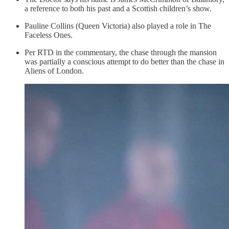
a reference to both his past and a Scottish children’s show.
Pauline Collins (Queen Victoria) also played a role in The
Faceless Ones.
Per RTD in the commentary, the chase through the mansion
was partially a conscious attempt to do better than the chase in
Aliens of London.