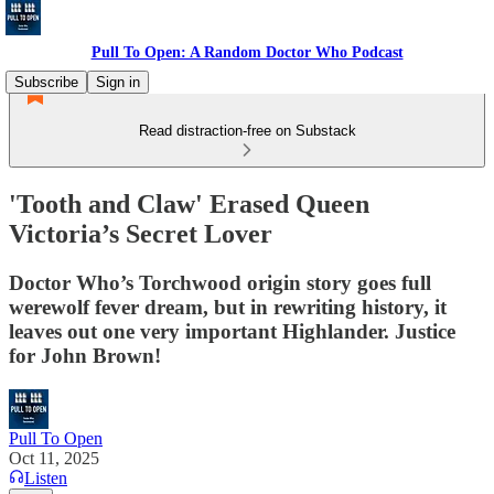
Pull To Open: A Random Doctor Who Podcast
Subscribe
Sign in
Read distraction-free on Substack
'Tooth and Claw' Erased Queen
Victoria’s Secret Lover
Doctor Who’s Torchwood origin story goes full
werewolf fever dream, but in rewriting history, it
leaves out one very important Highlander. Justice
for John Brown!
Pull To Open
Oct 11, 2025
Listen