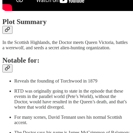
Plot Summary
In the Scottish Highlands, the Doctor meets Queen Victoria, battles
a werewolf, and seeds a secret alien-hunting organization.
Notable for:
Reveals the founding of Torchwood in 1879
RTD was originally going to state in the episode that these
events in the parallel world (Pete’s World), without the
Doctor, would have resulted in the Queen’s death, and that’s
where that world diverged.
For many scenes, David Tennant uses his normal Scottish
accent.
The Doctor says his name is James McCrimmon of Balamory,