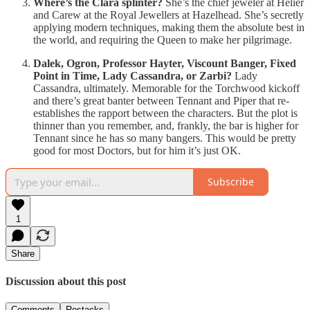
Where’s the Clara splinter?
She’s the chief jeweler at Helier
and Carew at the Royal Jewellers at Hazelhead. She’s secretly
applying modern techniques, making them the absolute best in
the world, and requiring the Queen to make her pilgrimage.
Dalek, Ogron, Professor Hayter, Viscount Banger, Fixed
Point in Time, Lady Cassandra, or Zarbi?
Lady
Cassandra, ultimately. Memorable for the Torchwood kickoff
and there’s great banter between Tennant and Piper that re-
establishes the rapport between the characters. But the plot is
thinner than you remember, and, frankly, the bar is higher for
Tennant since he has so many bangers. This would be pretty
good for most Doctors, but for him it’s just OK.
Subscribe
1
Share
Discussion about this post
Comments
Restacks