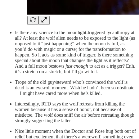
Is there any science to the moonlight-triggered lycanthropy at
all? At least the wolf alien needs to be exposed to the light (as
opposed to it “just happening” when the moon is full, as
you’d do with magic or a curse) for the transformation to
happen. So it acts as some kind of trigger. Is there something
special about the moon that changes the light as it reflects?
And a full moon bestows
just enough
to act as a trigger? Enh,
it’s a stretch on a stretch, but I’ll go with it.
Trope of the old guy/steward who’s convinced the wolf is
dead is an eye-roll moment. Wish he hadn’t been so obstinate
—I might have cared more when he’s killed.
Interestingly, RTD says the wolf retreats from killing the
women because it has a sense of honor, not because of
mistletoe. The wolf does sniff the air before retreating though,
strongly suggesting the latter.
Nice little moment when the Doctor and Rose hug both out of
relief but excitement that there’s a werewolf, something even