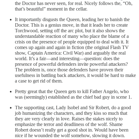
the Doctor has never seen, for real. Nicely follows the, “Oh,
that’s beautiful” moment in the cellar.
It importantly disgusts the Queen, leading her to banish the
Doctor. This is a genius move, in that it leads her to create
Torchwood, setting off the arc plot, but it also shows the
understandable reaction of many who place the blame of a
crisis on the presence of people equipped to deal with it. It
comes up again and again in fiction (the original Flash TV
show, Captain America: Civil War) and arguably the real
world. It’s a fair—and interesting—question: does the
presence of powerful defenders invite powerful attackers?
The problem is, once those defenders have proven their
usefulness in battling back attackers, it would be hard to make
a case to get rid of them.
Pretty great that the Queen gets to kill Father Angelo, who
was (seemingly) established as the chief bad guy in scene 1.
The supporting cast, Lady Isobel and Sir Robert, do a good
job humanizing the characters, and they kiss so much that
they are very clearly in love. Raises the stakes nicely to
emphasize the terror and deadliness of the wolf. Shame
Robert doesn’t really get a good shot in. Would have been
nice if he wounded the wolf somehow, slowing it down.