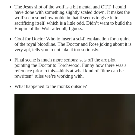
The Jesus shot of the wolf is a bit mental and OTT. I could
have done with something slightly scaled down. It makes the
wolf seem somehow noble in that it seems to give in to
sacrificing itself, which is a little odd. Didn’t want to build the
Empire of the Wolf after all, I guess.
Cool for Doctor Who to insert a sci-fi explanation for a quirk
of the royal bloodline. The Doctor and Rose joking about it is
very apt, tells you to not take it too seriously.
Final scene is much more serious: sets off the arc plot,
pointing the Doctor to Torchwood. Funny how there was a
reference prior to this—hints at what kind of “time can be
rewritten” rules we’re working with.
What happened to the monks outside?