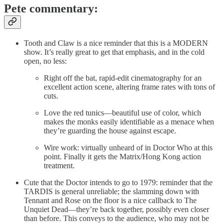
Pete commentary:
Tooth and Claw is a nice reminder that this is a MODERN
show. It’s really great to get that emphasis, and in the cold
open, no less:
Right off the bat, rapid-edit cinematography for an
excellent action scene, altering frame rates with tons of
cuts.
Love the red tunics—beautiful use of color, which
makes the monks easily identifiable as a menace when
they’re guarding the house against escape.
Wire work: virtually unheard of in Doctor Who at this
point. Finally it gets the Matrix/Hong Kong action
treatment.
Cute that the Doctor intends to go to 1979: reminder that the
TARDIS is general unreliable; the slamming down with
Tennant and Rose on the floor is a nice callback to The
Unquiet Dead—they’re back together, possibly even closer
than before. This conveys to the audience, who may not be