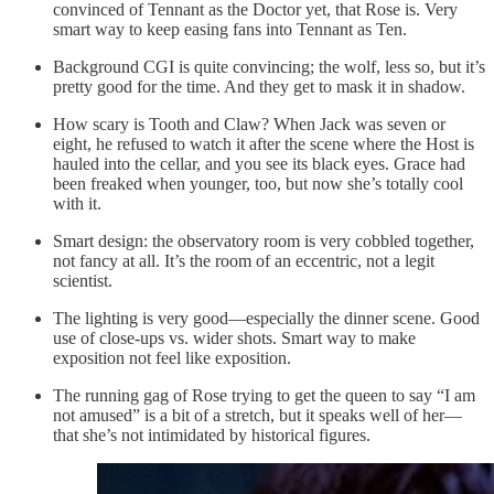
convinced of Tennant as the Doctor yet, that Rose is. Very
smart way to keep easing fans into Tennant as Ten.
Background CGI is quite convincing; the wolf, less so, but it’s
pretty good for the time. And they get to mask it in shadow.
How scary is Tooth and Claw? When Jack was seven or
eight, he refused to watch it after the scene where the Host is
hauled into the cellar, and you see its black eyes. Grace had
been freaked when younger, too, but now she’s totally cool
with it.
Smart design: the observatory room is very cobbled together,
not fancy at all. It’s the room of an eccentric, not a legit
scientist.
The lighting is very good—especially the dinner scene. Good
use of close-ups vs. wider shots. Smart way to make
exposition not feel like exposition.
The running gag of Rose trying to get the queen to say “I am
not amused” is a bit of a stretch, but it speaks well of her—
that she’s not intimidated by historical figures.