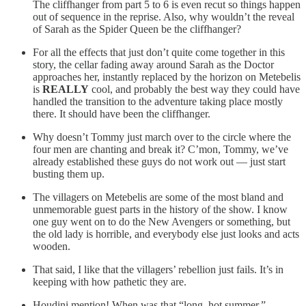
The cliffhanger from part 5 to 6 is even recut so things happen
out of sequence in the reprise. Also, why wouldn’t the reveal
of Sarah as the Spider Queen be the cliffhanger?
For all the effects that just don’t quite come together in this
story, the cellar fading away around Sarah as the Doctor
approaches her, instantly replaced by the horizon on Metebelis
is
REALLY
cool, and probably the best way they could have
handled the transition to the adventure taking place mostly
there. It should have been the cliffhanger.
Why doesn’t Tommy just march over to the circle where the
four men are chanting and break it? C’mon, Tommy, we’ve
already established these guys do not work out — just start
busting them up.
The villagers on Metebelis are some of the most bland and
unmemorable guest parts in the history of the show. I know
one guy went on to do the New Avengers or something, but
the old lady is horrible, and everybody else just looks and acts
wooden.
That said, I like that the villagers’ rebellion just fails. It’s in
keeping with how pathetic they are.
Houdini mention! When was that “long, hot summer,”