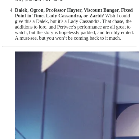
Dalek, Ogron, Professor Hayter, Viscount Banger, Fixed
Point in Time, Lady Cassandra, or Zarbi?
Wish I could
give this a Dalek, but it’s a Lady Cassandra. That chase, the
additions to lore, and Pertwee’s performance are all great to
watch, but the story is hopelessly padded, and terribly edited.
A must-see, but you won’t be coming back to it much.