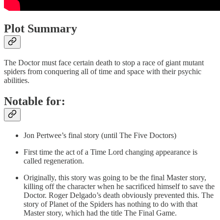
Plot Summary
The Doctor must face certain death to stop a race of giant mutant
spiders from conquering all of time and space with their psychic
abilities.
Notable for:
Jon Pertwee’s final story (until The Five Doctors)
First time the act of a Time Lord changing appearance is
called regeneration.
Originally, this story was going to be the final Master story,
killing off the character when he sacrificed himself to save the
Doctor. Roger Delgado’s death obviously prevented this. The
story of Planet of the Spiders has nothing to do with that
Master story, which had the title The Final Game.