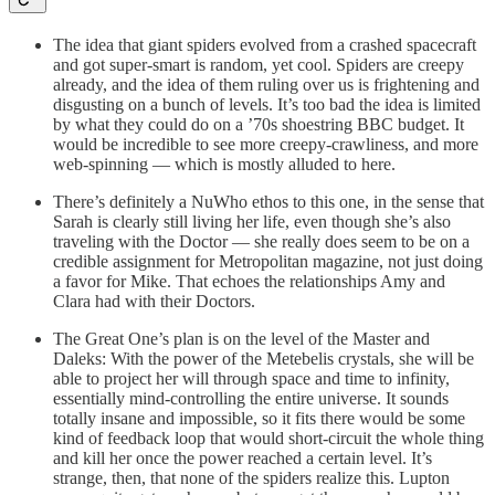
The idea that giant spiders evolved from a crashed spacecraft
and got super-smart is random, yet cool. Spiders are creepy
already, and the idea of them ruling over us is frightening and
disgusting on a bunch of levels. It’s too bad the idea is limited
by what they could do on a ’70s shoestring BBC budget. It
would be incredible to see more creepy-crawliness, and more
web-spinning — which is mostly alluded to here.
There’s definitely a NuWho ethos to this one, in the sense that
Sarah is clearly still living her life, even though she’s also
traveling with the Doctor — she really does seem to be on a
credible assignment for Metropolitan magazine, not just doing
a favor for Mike. That echoes the relationships Amy and
Clara had with their Doctors.
The Great One’s plan is on the level of the Master and
Daleks: With the power of the Metebelis crystals, she will be
able to project her will through space and time to infinity,
essentially mind-controlling the entire universe. It sounds
totally insane and impossible, so it fits there would be some
kind of feedback loop that would short-circuit the whole thing
and kill her once the power reached a certain level. It’s
strange, then, that none of the spiders realize this. Lupton