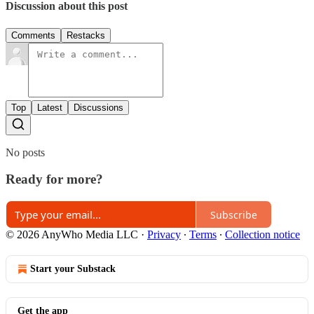
Discussion about this post
Comments
Restacks
Top
Latest
Discussions
No posts
Ready for more?
Subscribe
© 2026 AnyWho Media LLC
·
Privacy
∙
Terms
∙
Collection notice
Start your Substack
Get the app