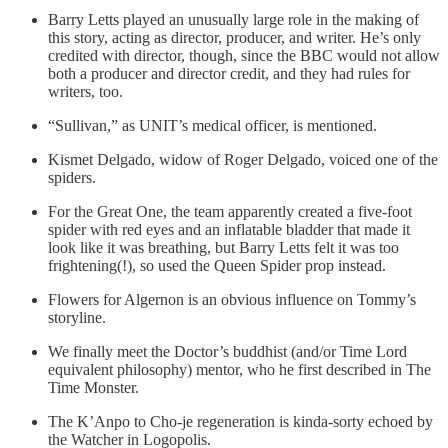
Barry Letts played an unusually large role in the making of
this story, acting as director, producer, and writer. He’s only
credited with director, though, since the BBC would not allow
both a producer and director credit, and they had rules for
writers, too.
“Sullivan,” as UNIT’s medical officer, is mentioned.
Kismet Delgado, widow of Roger Delgado, voiced one of the
spiders.
For the Great One, the team apparently created a five-foot
spider with red eyes and an inflatable bladder that made it
look like it was breathing, but Barry Letts felt it was too
frightening(!), so used the Queen Spider prop instead.
Flowers for Algernon is an obvious influence on Tommy’s
storyline.
We finally meet the Doctor’s buddhist (and/or Time Lord
equivalent philosophy) mentor, who he first described in The
Time Monster.
The K’Anpo to Cho-je regeneration is kinda-sorty echoed by
the Watcher in Logopolis.