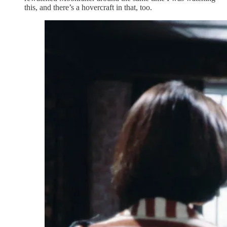
this, and there’s a hovercraft in that, too.