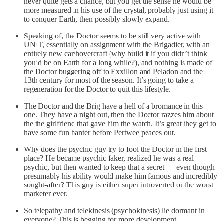
never quite gets a chance, but you get the sense he would be
more measured in his use of the crystal, probably just using it
to conquer Earth, then possibly slowly expand.
Speaking of, the Doctor seems to be still very active with
UNIT, essentially on assignment with the Brigadier, with an
entirely new car/hovercraft (why build it if you didn’t think
you’d be on Earth for a long while?), and nothing is made of
the Doctor buggering off to Exxillon and Peladon and the
13th century for most of the season. It’s going to take a
regeneration for the Doctor to quit this lifestyle.
The Doctor and the Brig have a hell of a bromance in this
one. They have a night out, then the Doctor razzes him about
the the girlfriend that gave him the watch. It’s great they get to
have some fun banter before Pertwee peaces out.
Why does the psychic guy try to fool the Doctor in the first
place? He became psychic faker, realized he was a real
psychic, but then wanted to keep that a secret — even though
presumably his ability would make him famous and incredibly
sought-after? This guy is either super introverted or the worst
marketer ever.
So telepathy and telekinesis (psychokinesis) lie dormant in
everyone? This is begging for more development.