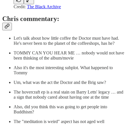
Credit:
The Black Archive
Chris commentary:
Let's talk about how little coffee the Doctor must have had.
He's never been to the planet of the coffeeshops, has he?
TOMMY CAN YOU HEAR ME … nobody would not have
been thinking of the album/movie
Also it's the most interesting subplot. What happened to
Tommy
Um, what was the act the Doctor and the Brig saw?
The hovercraft ep is a real stain on Barry Letts' legacy … and
a sign that nobody cared about having one at the time
Also, did you think this was going to get people into
Buddhism?
The "meditation is weird" aspect has not aged well