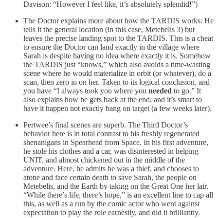
Davison: “However I feel like, it’s absolutely splendid!”)
The Doctor explains more about how the TARDIS works: He
tells it the general location (in this case, Metebelis 3) but
leaves the precise landing spot to the TARDIS. This is a cheat
to ensure the Doctor can land exactly in the village where
Sarah is despite having no idea where exactly it is. Somehow
the TARDIS just “knows,” which also avoids a time-wasting
scene where he would materialize in orbit (or whatever), do a
scan, then zero in on her. Taken to its logical conclusion, and
you have “I always took you where you
needed
to go.” It
also explains how he gets back at the end, and it’s smart to
have it happen not exactly bang on target (a few weeks later).
Pertwee’s final scenes are superb. The Third Doctor’s
behavior here is in total contrast to his freshly regenerated
shenanigans in Spearhead from Space. In his first adventure,
he stole his clothes and a car, was disinterested in helping
UNIT, and almost chickened out in the middle of the
adventure. Here, he admits he was a thief, and chooses to
atone and face certain death to save Sarah, the people on
Metebelis, and the Earth by taking on the Great One her lair.
“While there’s life, there’s hope,” is an excellent line to cap all
this, as well as a run by the comic actor who went against
expectation to play the role earnestly, and did it brilliantly.