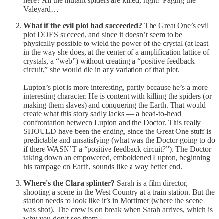
here? All the mutant spiders are killed, right? Paging the
Valeyard…
What if the evil plot had succeeded?
The Great One’s evil
plot DOES succeed, and since it doesn’t seem to be
physically possible to wield the power of the crystal (at least
in the way she does, at the center of a amplification lattice of
crystals, a “web”) without creating a “positive feedback
circuit,” she would die in any variation of that plot.
Lupton’s plot is more interesting, partly because he’s a more
interesting character. He is content with killing the spiders (or
making them slaves) and conquering the Earth. That would
create what this story sadly lacks — a head-to-head
confrontation between Lupton and the Doctor. This really
SHOULD have been the ending, since the Great One stuff is
predictable and unsatisfying (what was the Doctor going to do
if there WASN’T a “positive feedback circuit?”). The Doctor
taking down an empowered, emboldened Lupton, beginning
his rampage on Earth, sounds like a way better end.
Where's the Clara splinter?
Sarah is a film director,
shooting a scene in the West Country at a train station. But the
station needs to look like it’s in Mortimer (where the scene
was shot). The crew is on break when Sarah arrives, which is
why you don’t see them.