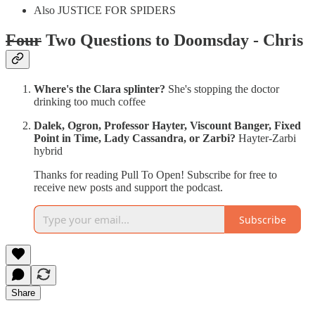
Also JUSTICE FOR SPIDERS
Four
Two Questions to Doomsday - Chris
Where's the Clara splinter?
She's stopping the doctor
drinking too much coffee
Dalek, Ogron, Professor Hayter, Viscount Banger, Fixed
Point in Time, Lady Cassandra, or Zarbi?
Hayter-Zarbi
hybrid
Thanks for reading Pull To Open! Subscribe for free to
receive new posts and support the podcast.
Subscribe
Share