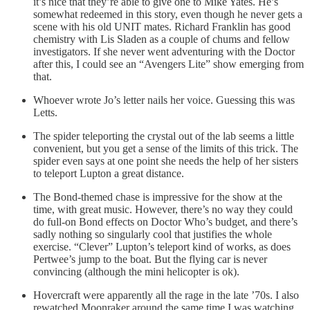
it’s nice that they’re able to give one to Mike Yates. He’s
somewhat redeemed in this story, even though he never gets a
scene with his old UNIT mates. Richard Franklin has good
chemistry with Lis Sladen as a couple of chums and fellow
investigators. If she never went adventuring with the Doctor
after this, I could see an “Avengers Lite” show emerging from
that.
Whoever wrote Jo’s letter nails her voice. Guessing this was
Letts.
The spider teleporting the crystal out of the lab seems a little
convenient, but you get a sense of the limits of this trick. The
spider even says at one point she needs the help of her sisters
to teleport Lupton a great distance.
The Bond-themed chase is impressive for the show at the
time, with great music. However, there’s no way they could
do full-on Bond effects on Doctor Who’s budget, and there’s
sadly nothing so singularly cool that justifies the whole
exercise. “Clever” Lupton’s teleport kind of works, as does
Pertwee’s jump to the boat. But the flying car is never
convincing (although the mini helicopter is ok).
Hovercraft were apparently all the rage in the late ’70s. I also
rewatched Moonraker around the same time I was watching