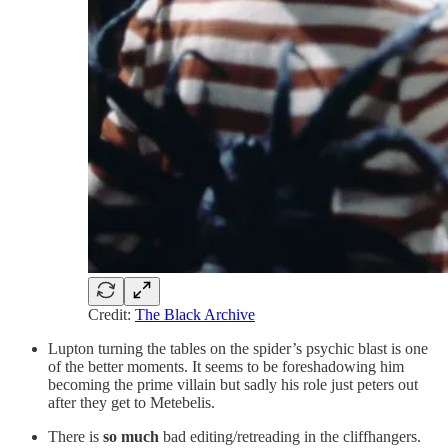
Credit:
The Black Archive
Lupton turning the tables on the spider’s psychic blast is one
of the better moments. It seems to be foreshadowing him
becoming the prime villain but sadly his role just peters out
after they get to Metebelis.
There is
so much
bad editing/retreading in the cliffhangers.