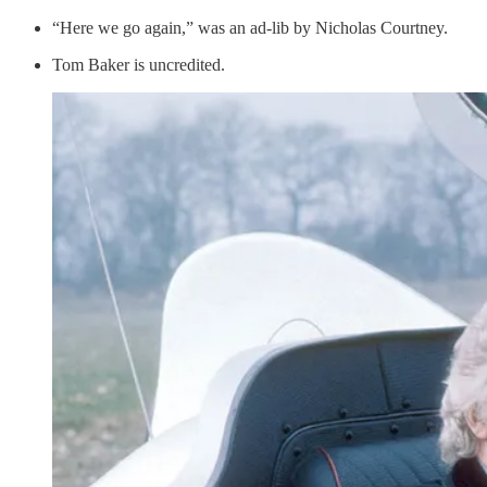
“Here we go again,” was an ad-lib by Nicholas Courtney.
Tom Baker is uncredited.