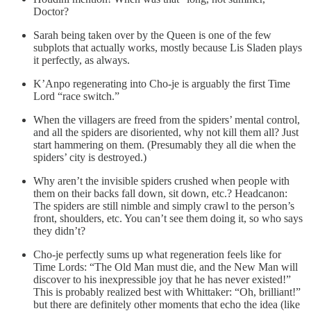
Doctor?
Sarah being taken over by the Queen is one of the few
subplots that actually works, mostly because Lis Sladen plays
it perfectly, as always.
K’Anpo regenerating into Cho-je is arguably the first Time
Lord “race switch.”
When the villagers are freed from the spiders’ mental control,
and all the spiders are disoriented, why not kill them all? Just
start hammering on them. (Presumably they all die when the
spiders’ city is destroyed.)
Why aren’t the invisible spiders crushed when people with
them on their backs fall down, sit down, etc.? Headcanon:
The spiders are still nimble and simply crawl to the person’s
front, shoulders, etc. You can’t see them doing it, so who says
they didn’t?
Cho-je perfectly sums up what regeneration feels like for
Time Lords: “The Old Man must die, and the New Man will
discover to his inexpressible joy that he has never existed!”
This is probably realized best with Whittaker: “Oh, brilliant!”
but there are definitely other moments that echo the idea (like