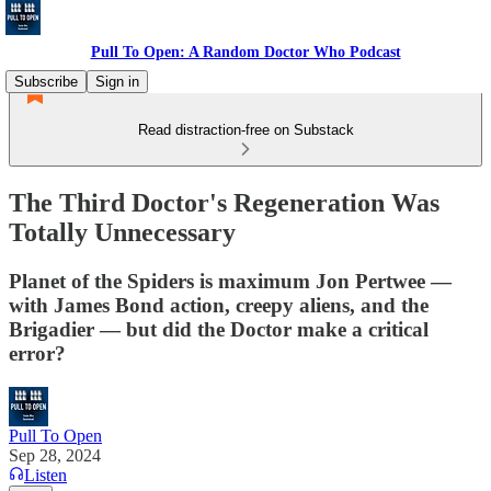
Pull To Open: A Random Doctor Who Podcast
Subscribe
Sign in
Read distraction-free on Substack
The Third Doctor's Regeneration Was
Totally Unnecessary
Planet of the Spiders is maximum Jon Pertwee —
with James Bond action, creepy aliens, and the
Brigadier — but did the Doctor make a critical
error?
Pull To Open
Sep 28, 2024
Listen