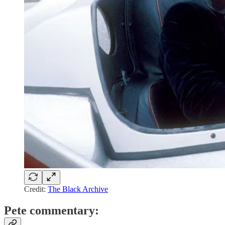
Credit:
The Black Archive
Pete commentary: