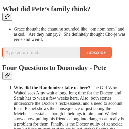
What did Pete’s family think?
Grace thought the chanting sounded like “om nom nom” and
asked, “Are they hungry?” She definitely thought Cho-je was
eerie and weird.
Subscribe
Four Questions to Doomsday - Pete
Why did the Randomizer take us here?
The Girl Who
Waited sees Amy wait a long, long time for the Doctor, and
Sarah has to wait a few weeks here. Also, both stories
underscore the Doctor’s recklessness, and a need to account
for it: Planet shows the consequence of just taking the
Metebelis crystal as though it belongs to him, and Waited
shows how pulling his friends along into danger can really be
a problem for them. Finally, is the Doctor guilty of genocide