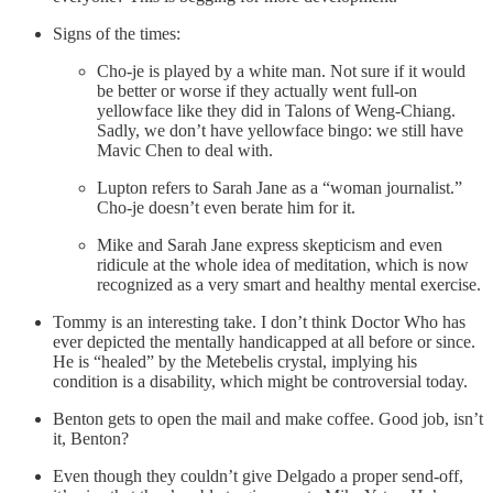
Signs of the times:
Cho-je is played by a white man. Not sure if it would
be better or worse if they actually went full-on
yellowface like they did in Talons of Weng-Chiang.
Sadly, we don’t have yellowface bingo: we still have
Mavic Chen to deal with.
Lupton refers to Sarah Jane as a “woman journalist.”
Cho-je doesn’t even berate him for it.
Mike and Sarah Jane express skepticism and even
ridicule at the whole idea of meditation, which is now
recognized as a very smart and healthy mental exercise.
Tommy is an interesting take. I don’t think Doctor Who has
ever depicted the mentally handicapped at all before or since.
He is “healed” by the Metebelis crystal, implying his
condition is a disability, which might be controversial today.
Benton gets to open the mail and make coffee. Good job, isn’t
it, Benton?
Even though they couldn’t give Delgado a proper send-off,