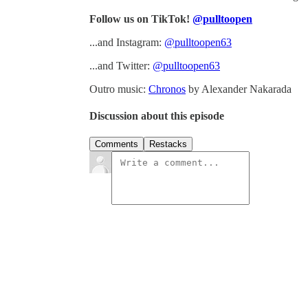
Follow us on TikTok!
@pulltoopen
...and Instagram:
@pulltoopen63
...and Twitter:
@pulltoopen63
Outro music:
Chronos
by Alexander Nakarada
Discussion about this episode
Comments
Restacks