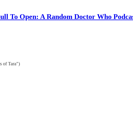
ull To Open: A Random Doctor Who Podca
s of Tara")