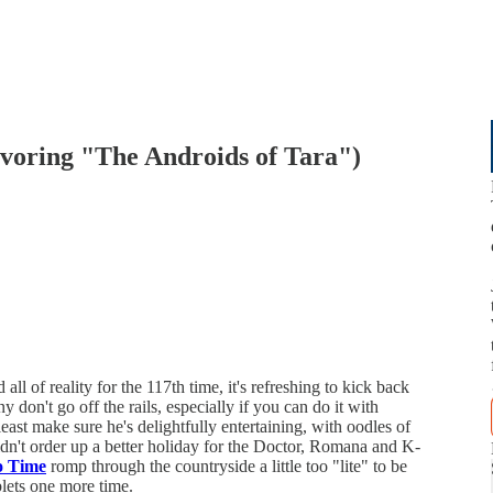
avoring "The Androids of Tara")
l of reality for the 117th time, it's refreshing to kick back
 don't go off the rails, especially if you can do it with
 least make sure he's delightfully entertaining, with oodles of
ldn't order up a better holiday for the Doctor, Romana and K-
o Time
romp through the countryside a little too "lite" to be
blets one more time.