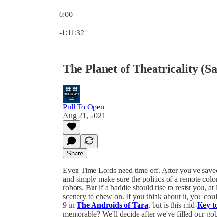
0:00
Current time: 0:00 / Total time: -1:11:32
-1:11:32
The Planet of Theatricality (S
Pull To Open
Aug 21, 2021
Share
Even Time Lords need time off. After you've saved al
and simply make sure the politics of a remote colony
robots. But if a baddie should rise to resist you, at
scenery to chew on. If you think about it, you cou
9 in
The Androids of Tara
, but is this mid-
Key t
memorable? We'll decide after we've filled our go