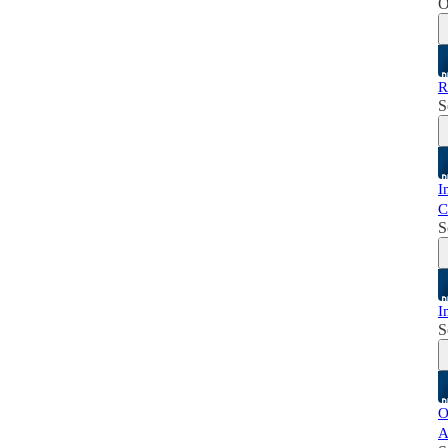
O
R
S
I
C
S
I
S
O
A