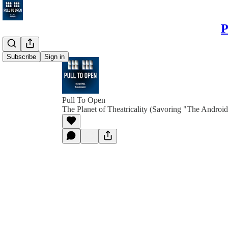
P
Subscribe
Sign in
Pull To Open
The Planet of Theatricality (Savoring "The Android