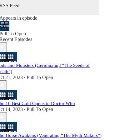
RSS Feed
Appears in episode
Pull To Open
Recent Episodes
ods and Monsters (Germinating “The Seeds of
eath”)
ct 21, 2023
Pull To Open
•
he 10 Best Cold Opens in Doctor Who
ct 14, 2023
Pull To Open
•
he Horse Awakens (Venerating “The Myth Makers”)