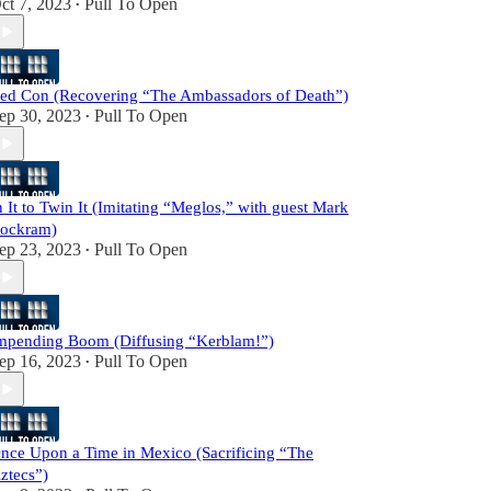
ct 7, 2023
Pull To Open
•
ed Con (Recovering “The Ambassadors of Death”)
ep 30, 2023
Pull To Open
•
n It to Twin It (Imitating “Meglos,” with guest Mark
ockram)
ep 23, 2023
Pull To Open
•
mpending Boom (Diffusing “Kerblam!”)
ep 16, 2023
Pull To Open
•
nce Upon a Time in Mexico (Sacrificing “The
ztecs”)