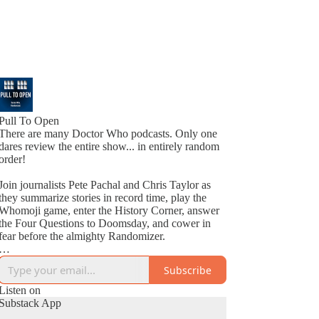
Pull To Open
There are many Doctor Who podcasts. Only one
dares review the entire show... in entirely random
order!
Join journalists Pete Pachal and Chris Taylor as
they summarize stories in record time, play the
Whomoji game, enter the History Corner, answer
the Four Questions to Doomsday, and cower in
fear before the almighty Randomizer.
New episode every Saturday!
Subscribe
Listen on
Substack App