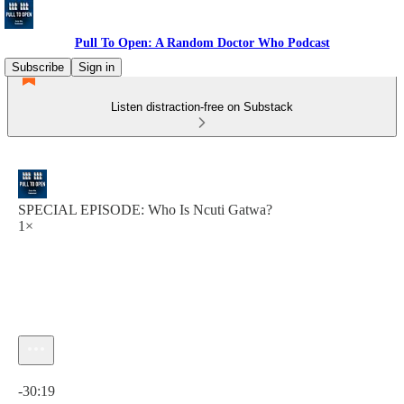
Pull To Open: A Random Doctor Who Podcast
Subscribe
Sign in
Listen distraction-free on Substack
SPECIAL EPISODE: Who Is Ncuti Gatwa?
1×
Current time: 0:00 / Total time: -30:19
-30:19