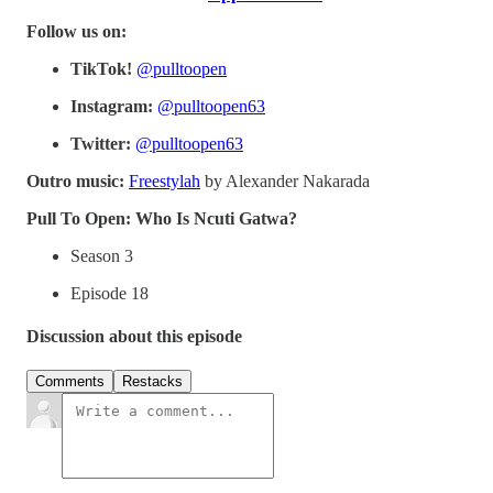
Follow us on:
TikTok!
@pulltoopen
Instagram:
@pulltoopen63
Twitter:
@pulltoopen63
Outro music:
Freestylah
by Alexander Nakarada
Pull To Open: Who Is Ncuti Gatwa?
Season 3
Episode 18
Discussion about this episode
Comments
Restacks