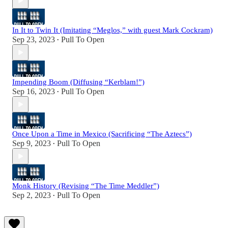
In It to Twin It (Imitating “Meglos,” with guest Mark Cockram)
Sep 23, 2023
Pull To Open
•
Impending Boom (Diffusing “Kerblam!”)
Sep 16, 2023
Pull To Open
•
Once Upon a Time in Mexico (Sacrificing “The Aztecs”)
Sep 9, 2023
Pull To Open
•
Monk History (Revising “The Time Meddler”)
Sep 2, 2023
Pull To Open
•