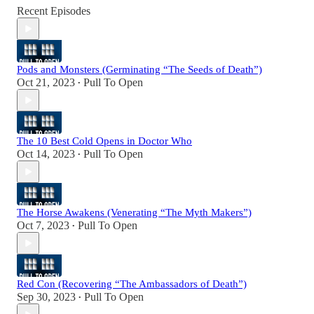
Recent Episodes
Pods and Monsters (Germinating “The Seeds of Death”)
Oct 21, 2023
Pull To Open
•
The 10 Best Cold Opens in Doctor Who
Oct 14, 2023
Pull To Open
•
The Horse Awakens (Venerating “The Myth Makers”)
Oct 7, 2023
Pull To Open
•
Red Con (Recovering “The Ambassadors of Death”)
Sep 30, 2023
Pull To Open
•