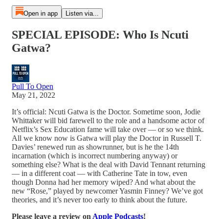
Open in app
Listen via...
SPECIAL EPISODE: Who Is Ncuti
Gatwa?
Pull To Open
May 21, 2022
It’s official: Ncuti Gatwa is the Doctor. Sometime soon, Jodie
Whittaker will bid farewell to the role and a handsome actor of
Netflix’s Sex Education fame will take over — or so we think.
All we know now is Gatwa will play the Doctor in Russell T.
Davies’ renewed run as showrunner, but is he the 14th
incarnation (which is incorrect numbering anyway) or
something else? What is the deal with David Tennant returning
— in a different coat — with Catherine Tate in tow, even
though Donna had her memory wiped? And what about the
new “Rose,” played by newcomer Yasmin Finney? We’ve got
theories, and it’s never too early to think about the future.
Please leave a review on
Apple Podcasts
!