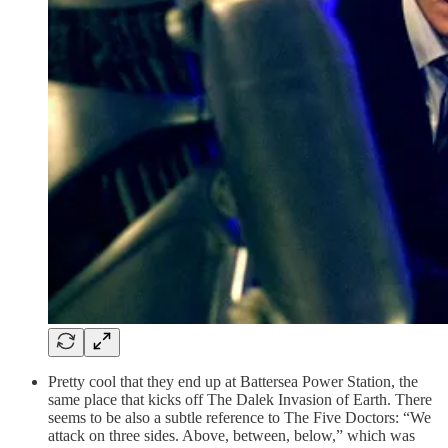
Pretty cool that they end up at Battersea Power Station, the
same place that kicks off The Dalek Invasion of Earth. There
seems to be also a subtle reference to The Five Doctors: “We
attack on three sides. Above, between, below,” which was