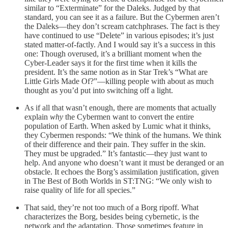
similar to “Exterminate” for the Daleks. Judged by that
standard, you can see it as a failure. But the Cybermen aren’t
the Daleks—they don’t scream catchphrases. The fact is they
have continued to use “Delete” in various episodes; it’s just
stated matter-of-factly. And I would say it’s a success in this
one: Though overused, it’s a brilliant moment when the
Cyber-Leader says it for the first time when it kills the
president. It’s the same notion as in Star Trek’s “What are
Little Girls Made Of?”—killing people with about as much
thought as you’d put into switching off a light.
As if all that wasn’t enough, there are moments that actually
explain
why
the Cybermen want to convert the entire
population of Earth. When asked by Lumic what it thinks,
they Cybermen responds: “We think of the humans. We think
of their difference and their pain. They suffer in the skin.
They must be upgraded.” It’s fantastic—they just want to
help. And anyone who doesn’t want it must be deranged or an
obstacle. It echoes the Borg’s assimilation justification, given
in The Best of Both Worlds in ST:TNG: “We only wish to
raise quality of life for all species.”
That said, they’re not too much of a Borg ripoff. What
characterizes the Borg, besides being cybernetic, is the
network and the adaptation. Those sometimes feature in