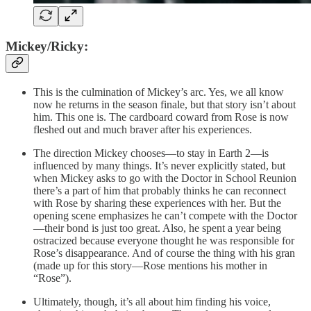
Mickey/Ricky:
This is the culmination of Mickey’s arc. Yes, we all know
now he returns in the season finale, but that story isn’t about
him. This one is. The cardboard coward from Rose is now
fleshed out and much braver after his experiences.
The direction Mickey chooses—to stay in Earth 2—is
influenced by many things. It’s never explicitly stated, but
when Mickey asks to go with the Doctor in School Reunion
there’s a part of him that probably thinks he can reconnect
with Rose by sharing these experiences with her. But the
opening scene emphasizes he can’t compete with the Doctor
—their bond is just too great. Also, he spent a year being
ostracized because everyone thought he was responsible for
Rose’s disappearance. And of course the thing with his gran
(made up for this story—Rose mentions his mother in
“Rose”).
Ultimately, though, it’s all about him finding his voice,