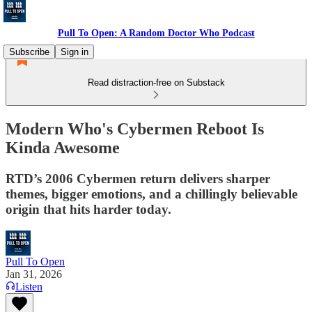
Pull To Open: A Random Doctor Who Podcast
Subscribe
Sign in
Read distraction-free on Substack
Modern Who's Cybermen Reboot Is
Kinda Awesome
RTD’s 2006 Cybermen return delivers sharper
themes, bigger emotions, and a chillingly believable
origin that hits harder today.
Pull To Open
Jan 31, 2026
Listen