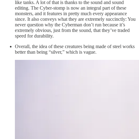
like tanks. A lot of that is thanks to the sound and sound
editing. The Cyber-stomp is now an integral part of these
monsters, and it features in pretty much every appearance
since. It also conveys what they are extremely succinctly: You
never question why the Cyberman don’t run because it’s
extremely obvious, just from the sound, that they’ve traded
speed for durability.
Overall, the idea of these creatures being made of steel works
better than being “silver,” which is vague.