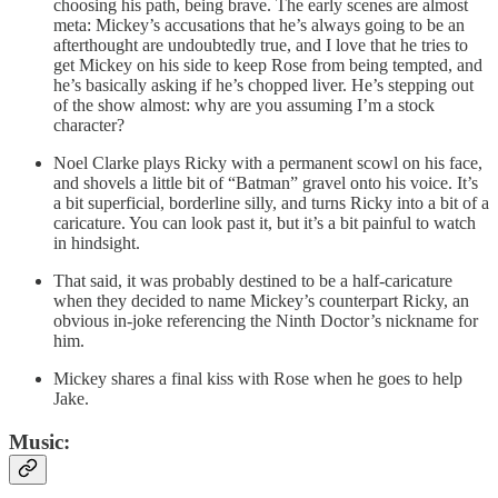
choosing his path, being brave. The early scenes are almost
meta: Mickey’s accusations that he’s always going to be an
afterthought are undoubtedly true, and I love that he tries to
get Mickey on his side to keep Rose from being tempted, and
he’s basically asking if he’s chopped liver. He’s stepping out
of the show almost: why are you assuming I’m a stock
character?
Noel Clarke plays Ricky with a permanent scowl on his face,
and shovels a little bit of “Batman” gravel onto his voice. It’s
a bit superficial, borderline silly, and turns Ricky into a bit of a
caricature. You can look past it, but it’s a bit painful to watch
in hindsight.
That said, it was probably destined to be a half-caricature
when they decided to name Mickey’s counterpart Ricky, an
obvious in-joke referencing the Ninth Doctor’s nickname for
him.
Mickey shares a final kiss with Rose when he goes to help
Jake.
Music: