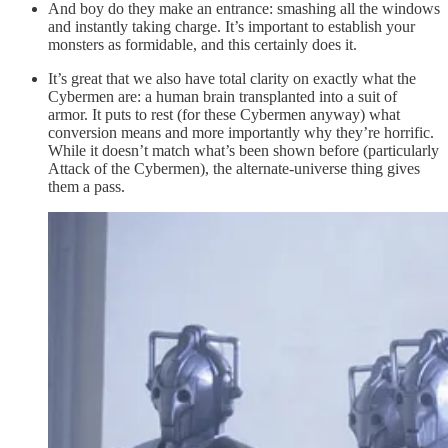
And boy do they make an entrance: smashing all the windows
and instantly taking charge. It’s important to establish your
monsters as formidable, and this certainly does it.
It’s great that we also have total clarity on exactly what the
Cybermen are: a human brain transplanted into a suit of
armor. It puts to rest (for these Cybermen anyway) what
conversion means and more importantly why they’re horrific.
While it doesn’t match what’s been shown before (particularly
Attack of the Cybermen), the alternate-universe thing gives
them a pass.