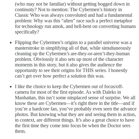
(who may not be familiar) without getting bogged down in
continuity? Not to mention: The Cybermen’s history in
Classic Who was always convoluted and had a fundamental
problem: Why was this “alien” race such a perfect metaphor
for technology run amok, and hell-bent on converting humans
specifically?
Flipping the Cybermen’s origins to a parallel universe was a
masterstroke in simplifying all of that, while simultaneously
cleaning up the Cybermen’s are-they-or-aren’t-they-human
problem. Obviously it also sets up most of the character
moments in this story, but it also gives the audience the
opportunity to see their origins for THIS series. I honestly
can’t get over how perfect a solution this was.
I like the choice to keep the Cybermen out of focus/off-
camera for most of the first episode. As with Daleks in
Manhattan, this isn’t some misplaced sense of surprise. We all
know these are Cybermen—it’s right there in the title—and if
you’re a hardcore fan, you’ve probably even seen the advance
photos. But knowing what they are and seeing them in action,
in context, are different things. It’s also a great choice to have
the first time they come into focus be when the Doctor sees
them.