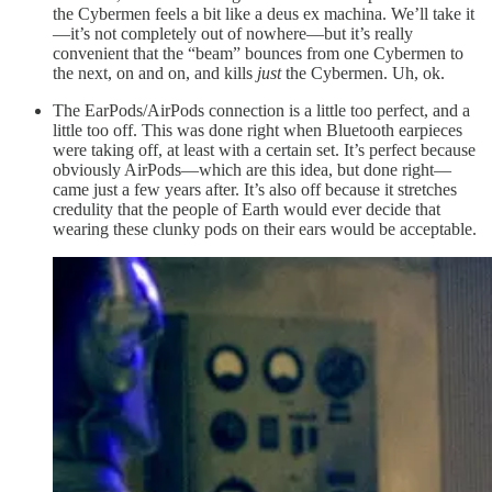
the Cybermen feels a bit like a deus ex machina. We’ll take it
—it’s not completely out of nowhere—but it’s really
convenient that the “beam” bounces from one Cybermen to
the next, on and on, and kills
just
the Cybermen. Uh, ok.
The EarPods/AirPods connection is a little too perfect, and a
little too off. This was done right when Bluetooth earpieces
were taking off, at least with a certain set. It’s perfect because
obviously AirPods—which are this idea, but done right—
came just a few years after. It’s also off because it stretches
credulity that the people of Earth would ever decide that
wearing these clunky pods on their ears would be acceptable.