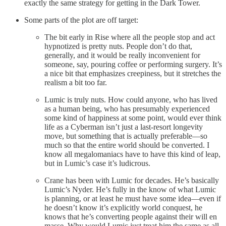
exactly the same strategy for getting in the Dark Tower.
Some parts of the plot are off target:
The bit early in Rise where all the people stop and act
hypnotized is pretty nuts. People don’t do that,
generally, and it would be really inconvenient for
someone, say, pouring coffee or performing surgery. It’s
a nice bit that emphasizes creepiness, but it stretches the
realism a bit too far.
Lumic is truly nuts. How could anyone, who has lived
as a human being, who has presumably experienced
some kind of happiness at some point, would ever think
life as a Cyberman isn’t just a last-resort longevity
move, but something that is actually preferable—so
much so that the entire world should be converted. I
know all megalomaniacs have to have this kind of leap,
but in Lumic’s case it’s ludicrous.
Crane has been with Lumic for decades. He’s basically
Lumic’s Nyder. He’s fully in the know of what Lumic
is planning, or at least he must have some idea—even if
he doesn’t know it’s explicitly world conquest, he
knows that he’s converting people against their will en
masse. Why would Lumic just treat him the same as all