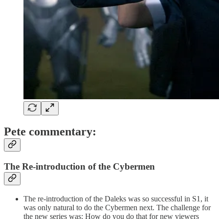
Pete commentary:
The Re-introduction of the Cybermen
The re-introduction of the Daleks was so successful in S1, it
was only natural to do the Cybermen next. The challenge for
the new series was: How do you do that for new viewers