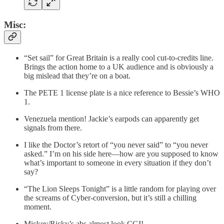
Misc:
“Set sail” for Great Britain is a really cool cut-to-credits line.
Brings the action home to a UK audience and is obviously a
big mislead that they’re on a boat.
The PETE 1 license plate is a nice reference to Bessie’s WHO
1.
Venezuela mention! Jackie’s earpods can apparently get
signals from there.
I like the Doctor’s retort of “you never said” to “you never
asked.” I’m on his side here—how are you supposed to know
what’s important to someone in every situation if they don’t
say?
“The Lion Sleeps Tonight” is a little random for playing over
the screams of Cyber-conversion, but it’s still a chilling
moment.
Mickey/Ricky’s abs almost look CGI!