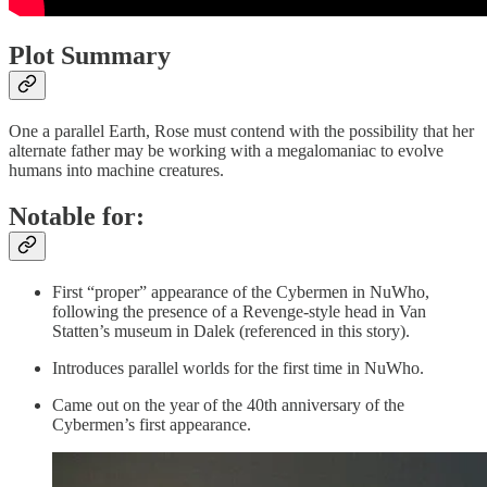
Plot Summary
One a parallel Earth, Rose must contend with the possibility that her
alternate father may be working with a megalomaniac to evolve
humans into machine creatures.
Notable for:
First “proper” appearance of the Cybermen in NuWho,
following the presence of a Revenge-style head in Van
Statten’s museum in Dalek (referenced in this story).
Introduces parallel worlds for the first time in NuWho.
Came out on the year of the 40th anniversary of the
Cybermen’s first appearance.