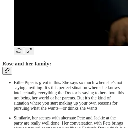
Rose and her family:
Billie Piper is great in this. She says so much when she’s not
saying anything. It’s this perfect situation where she knows
intellectually everything the Doctor is saying to her about this
not being her world or her parents. But it’s the kind of
situation where you start making up your own reasons for
pursuing what she wants—or thinks she wants.
Similarly, her scenes with alternate Pete and Jackie at the
party are really well done. Her conversation with Pete brings