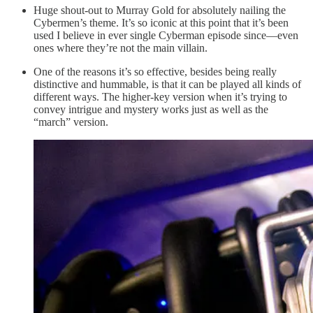
Huge shout-out to Murray Gold for absolutely nailing the
Cybermen’s theme. It’s so iconic at this point that it’s been
used I believe in ever single Cyberman episode since—even
ones where they’re not the main villain.
One of the reasons it’s so effective, besides being really
distinctive and hummable, is that it can be played all kinds of
different ways. The higher-key version when it’s trying to
convey intrigue and mystery works just as well as the
“march” version.