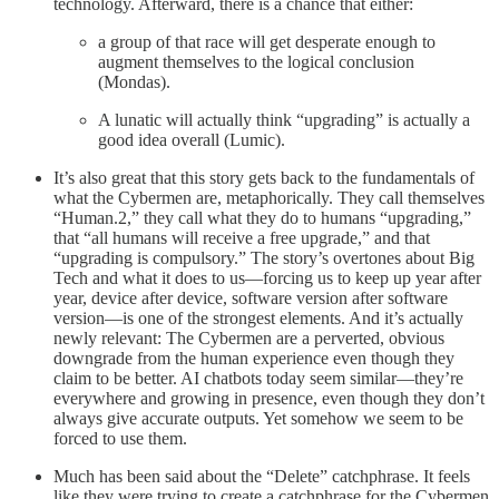
technology. Afterward, there is a chance that either:
a group of that race will get desperate enough to
augment themselves to the logical conclusion
(Mondas).
A lunatic will actually think “upgrading” is actually a
good idea overall (Lumic).
It’s also great that this story gets back to the fundamentals of
what the Cybermen are, metaphorically. They call themselves
“Human.2,” they call what they do to humans “upgrading,”
that “all humans will receive a free upgrade,” and that
“upgrading is compulsory.” The story’s overtones about Big
Tech and what it does to us—forcing us to keep up year after
year, device after device, software version after software
version—is one of the strongest elements. And it’s actually
newly relevant: The Cybermen are a perverted, obvious
downgrade from the human experience even though they
claim to be better. AI chatbots today seem similar—they’re
everywhere and growing in presence, even though they don’t
always give accurate outputs. Yet somehow we seem to be
forced to use them.
Much has been said about the “Delete” catchphrase. It feels
like they were trying to create a catchphrase for the Cybermen