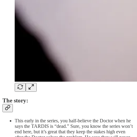
The story:
This early in the series, you half-believe the Doctor when he
says the TARDIS is “dead.” Sure, you know the series won’t
end here, but it’s great that they keep the stakes high even