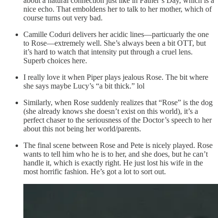
about a natural connection just like in Father’s Day, which is a
nice echo. That emboldens her to talk to her mother, which of
course turns out very bad.
Camille Coduri delivers her acidic lines—particuarly the one
to Rose—extremely well. She’s always been a bit OTT, but
it’s hard to watch that intensity put through a cruel lens.
Superb choices here.
I really love it when Piper plays jealous Rose. The bit where
she says maybe Lucy’s “a bit thick.” lol
Similarly, when Rose suddenly realizes that “Rose” is the dog
(she already knows she doesn’t exist on this world), it’s a
perfect chaser to the seriousness of the Doctor’s speech to her
about this not being her world/parents.
The final scene between Rose and Pete is nicely played. Rose
wants to tell him who he is to her, and she does, but he can’t
handle it, which is exactly right. He just lost his wife in the
most horrific fashion. He’s got a lot to sort out.