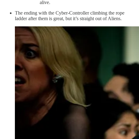
alive.
The ending with the Cyber-Controller climbing the rope
ladder after them is great, but it’s straight out of Aliens.