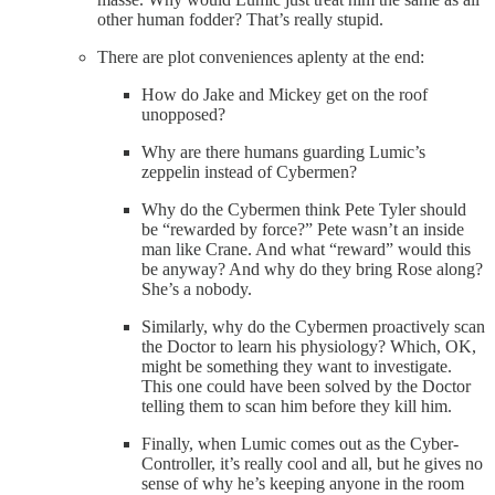
other human fodder? That’s really stupid.
There are plot conveniences aplenty at the end:
How do Jake and Mickey get on the roof
unopposed?
Why are there humans guarding Lumic’s
zeppelin instead of Cybermen?
Why do the Cybermen think Pete Tyler should
be “rewarded by force?” Pete wasn’t an inside
man like Crane. And what “reward” would this
be anyway? And why do they bring Rose along?
She’s a nobody.
Similarly, why do the Cybermen proactively scan
the Doctor to learn his physiology? Which, OK,
might be something they want to investigate.
This one could have been solved by the Doctor
telling them to scan him before they kill him.
Finally, when Lumic comes out as the Cyber-
Controller, it’s really cool and all, but he gives no
sense of why he’s keeping anyone in the room