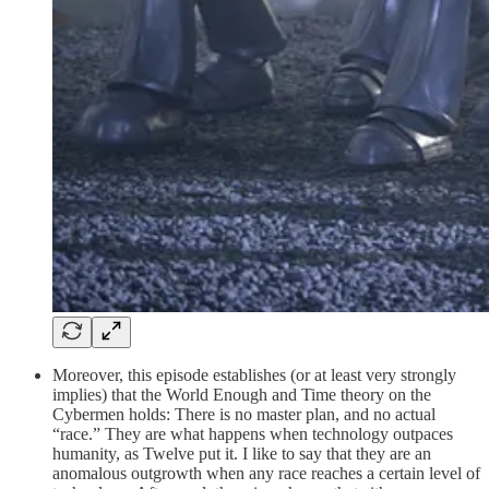
Moreover, this episode establishes (or at least very strongly
implies) that the World Enough and Time theory on the
Cybermen holds: There is no master plan, and no actual
“race.” They are what happens when technology outpaces
humanity, as Twelve put it. I like to say that they are an
anomalous outgrowth when any race reaches a certain level of