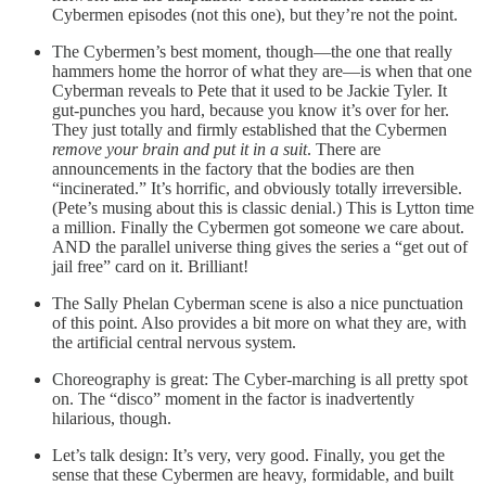
Cybermen episodes (not this one), but they’re not the point.
The Cybermen’s best moment, though—the one that really
hammers home the horror of what they are—is when that one
Cyberman reveals to Pete that it used to be Jackie Tyler. It
gut-punches you hard, because you know it’s over for her.
They just totally and firmly established that the Cybermen
remove your brain and put it in a suit
. There are
announcements in the factory that the bodies are then
“incinerated.” It’s horrific, and obviously totally irreversible.
(Pete’s musing about this is classic denial.) This is Lytton time
a million. Finally the Cybermen got someone we care about.
AND the parallel universe thing gives the series a “get out of
jail free” card on it. Brilliant!
The Sally Phelan Cyberman scene is also a nice punctuation
of this point. Also provides a bit more on what they are, with
the artificial central nervous system.
Choreography is great: The Cyber-marching is all pretty spot
on. The “disco” moment in the factor is inadvertently
hilarious, though.
Let’s talk design: It’s very, very good. Finally, you get the
sense that these Cybermen are heavy, formidable, and built