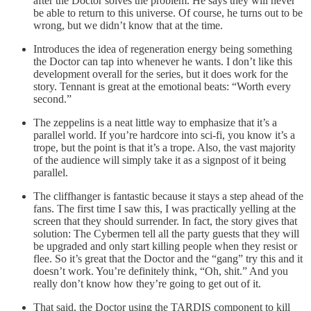
after the Doctor solves the problem. He says they will never
be able to return to this universe. Of course, he turns out to be
wrong, but we didn’t know that at the time.
Introduces the idea of regeneration energy being something
the Doctor can tap into whenever he wants. I don’t like this
development overall for the series, but it does work for the
story. Tennant is great at the emotional beats: “Worth every
second.”
The zeppelins is a neat little way to emphasize that it’s a
parallel world. If you’re hardcore into sci-fi, you know it’s a
trope, but the point is that it’s a trope. Also, the vast majority
of the audience will simply take it as a signpost of it being
parallel.
The cliffhanger is fantastic because it stays a step ahead of the
fans. The first time I saw this, I was practically yelling at the
screen that they should surrender. In fact, the story gives that
solution: The Cybermen tell all the party guests that they will
be upgraded and only start killing people when they resist or
flee. So it’s great that the Doctor and the “gang” try this and it
doesn’t work. You’re definitely think, “Oh, shit.” And you
really don’t know how they’re going to get out of it.
That said, the Doctor using the TARDIS component to kill