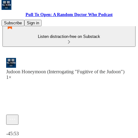
Pull To Open: A Random Doctor Who Podcast
Subscribe
Sign in
Listen distraction-free on Substack
Judoon Honeymoon (Interrogating "Fugitive of the Judoon")
1×
Current time: 0:00 / Total time: -45:53
-45:53