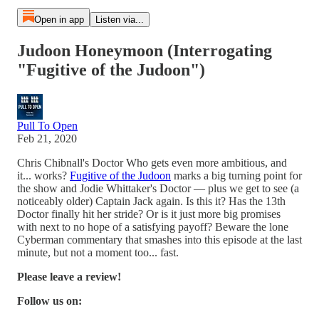
Open in app
Listen via...
Judoon Honeymoon (Interrogating
"Fugitive of the Judoon")
Pull To Open
Feb 21, 2020
Chris Chibnall's Doctor Who gets even more ambitious, and
it... works?
Fugitive of the Judoon
marks a big turning point for
the show and Jodie Whittaker's Doctor — plus we get to see (a
noticeably older) Captain Jack again. Is this it? Has the 13th
Doctor finally hit her stride? Or is it just more big promises
with next to no hope of a satisfying payoff? Beware the lone
Cyberman commentary that smashes into this episode at the last
minute, but not a moment too... fast.
Please leave a review!
Follow us on: