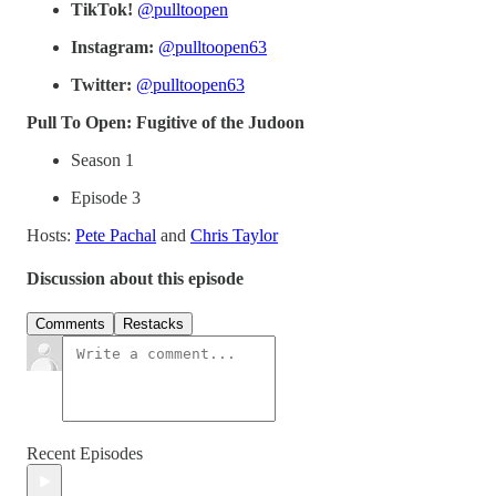
TikTok!
@pulltoopen
Instagram:
@pulltoopen63
Twitter:
@pulltoopen63
Pull To Open: Fugitive of the Judoon
Season 1
Episode 3
Hosts:
Pete Pachal
and
Chris Taylor
Discussion about this episode
Comments
Restacks
Recent Episodes