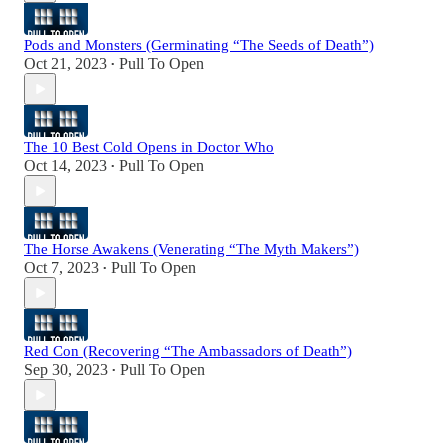
Pods and Monsters (Germinating “The Seeds of Death”)
Oct 21, 2023
Pull To Open
•
The 10 Best Cold Opens in Doctor Who
Oct 14, 2023
Pull To Open
•
The Horse Awakens (Venerating “The Myth Makers”)
Oct 7, 2023
Pull To Open
•
Red Con (Recovering “The Ambassadors of Death”)
Sep 30, 2023
Pull To Open
•