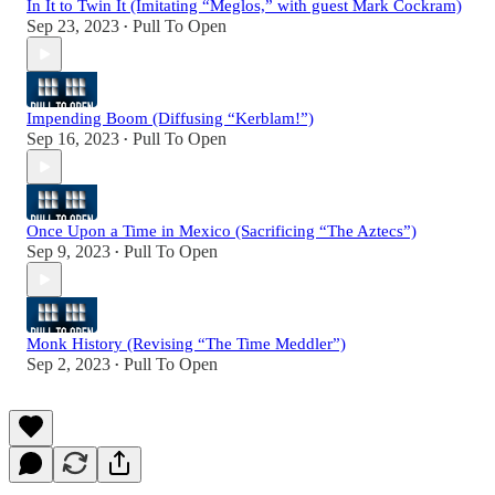
In It to Twin It (Imitating “Meglos,” with guest Mark Cockram)
Sep 23, 2023
Pull To Open
•
Impending Boom (Diffusing “Kerblam!”)
Sep 16, 2023
Pull To Open
•
Once Upon a Time in Mexico (Sacrificing “The Aztecs”)
Sep 9, 2023
Pull To Open
•
Monk History (Revising “The Time Meddler”)
Sep 2, 2023
Pull To Open
•