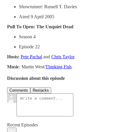
Showrunner: Russell T. Davies
Aired 9 April 2005
Pull To Open: The Unquiet Dead
Season 4
Episode 22
Hosts:
⁠⁠⁠Pete Pachal⁠⁠⁠
and
⁠⁠⁠Chris Taylor⁠⁠⁠
Music
: Martin West/
⁠⁠⁠⁠⁠⁠⁠Thinking Fish⁠
Discussion about this episode
Comments
Restacks
Recent Episodes