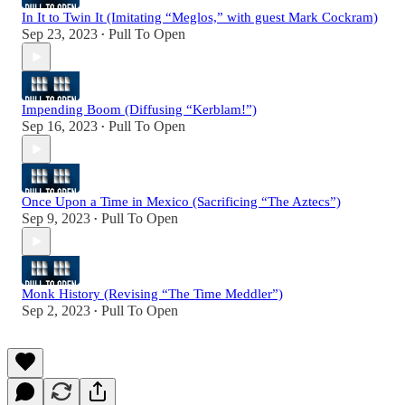
In It to Twin It (Imitating “Meglos,” with guest Mark Cockram)
Sep 23, 2023
Pull To Open
•
Impending Boom (Diffusing “Kerblam!”)
Sep 16, 2023
Pull To Open
•
Once Upon a Time in Mexico (Sacrificing “The Aztecs”)
Sep 9, 2023
Pull To Open
•
Monk History (Revising “The Time Meddler”)
Sep 2, 2023
Pull To Open
•