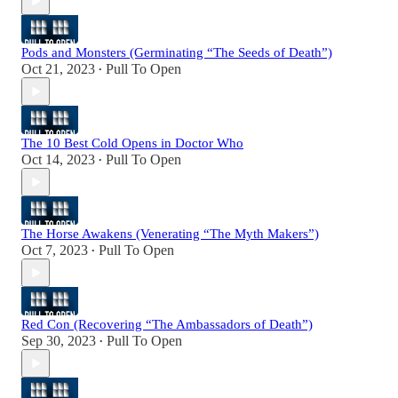
Pods and Monsters (Germinating “The Seeds of Death”)
Oct 21, 2023
Pull To Open
•
The 10 Best Cold Opens in Doctor Who
Oct 14, 2023
Pull To Open
•
The Horse Awakens (Venerating “The Myth Makers”)
Oct 7, 2023
Pull To Open
•
Red Con (Recovering “The Ambassadors of Death”)
Sep 30, 2023
Pull To Open
•