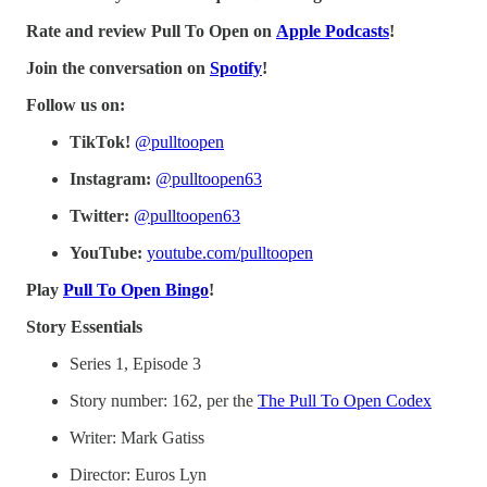
Rate and review Pull To Open on
Apple Podcasts
!
Join the conversation on
Spotify
!
Follow us on:
TikTok!
⁠⁠⁠⁠⁠⁠⁠@pulltoopen⁠⁠⁠⁠⁠⁠⁠
Instagram:
⁠⁠⁠⁠⁠⁠⁠@pulltoopen63⁠⁠⁠⁠⁠⁠⁠
Twitter:
⁠⁠⁠⁠⁠⁠⁠@pulltoopen63⁠⁠⁠⁠⁠⁠⁠
YouTube:
⁠⁠⁠⁠⁠⁠⁠youtube.com/pulltoopen⁠⁠⁠⁠⁠⁠⁠
Play
Pull To Open Bingo
!
Story Essentials
Series 1, Episode 3
Story number: 162, per the
The Pull To Open Codex
Writer: Mark Gatiss
Director: Euros Lyn