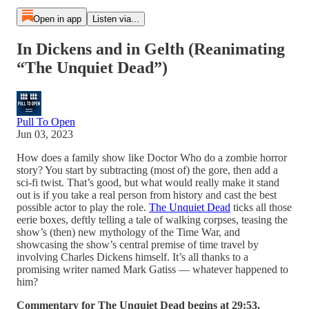
Open in app
Listen via...
In Dickens and in Gelth (Reanimating
“The Unquiet Dead”)
Pull To Open
Jun 03, 2023
How does a family show like Doctor Who do a zombie horror
story? You start by subtracting (most of) the gore, then add a
sci-fi twist. That’s good, but what would really make it stand
out is if you take a real person from history and cast the best
possible actor to play the role.
The Unquiet Dead
ticks all those
eerie boxes, deftly telling a tale of walking corpses, teasing the
show’s (then) new mythology of the Time War, and
showcasing the show’s central premise of time travel by
involving Charles Dickens himself. It’s all thanks to a
promising writer named Mark Gatiss — whatever happened to
him?
Commentary for The Unquiet Dead begins at 29:53.