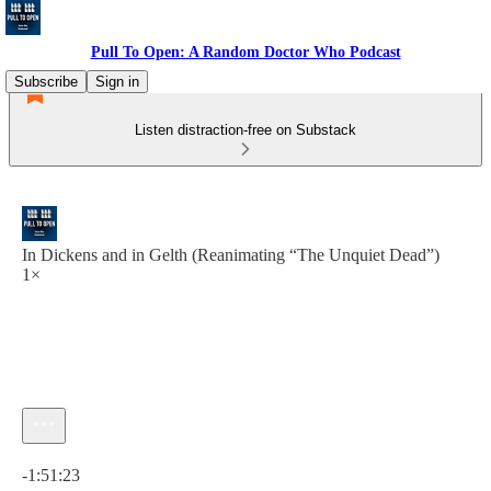
Pull To Open: A Random Doctor Who Podcast
Subscribe
Sign in
Listen distraction-free on Substack
In Dickens and in Gelth (Reanimating “The Unquiet Dead”)
1×
Current time: 0:00 / Total time: -1:51:23
-1:51:23