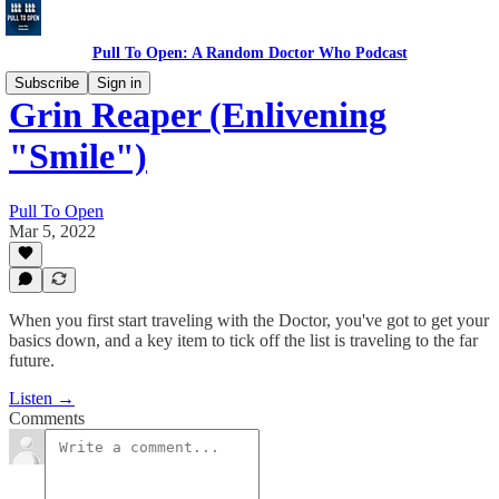
Pull To Open: A Random Doctor Who Podcast
Subscribe
Sign in
Grin Reaper (Enlivening
"Smile")
Pull To Open
Mar 5, 2022
When you first start traveling with the Doctor, you've got to get your
basics down, and a key item to tick off the list is traveling to the far
future.
Listen →
Comments