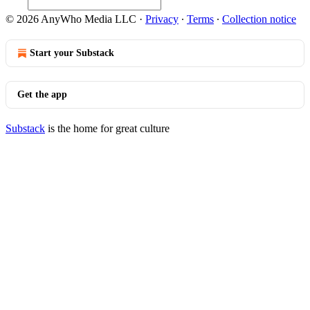
© 2026 AnyWho Media LLC
·
Privacy
∙
Terms
∙
Collection notice
Start your Substack
Get the app
Substack
is the home for great culture