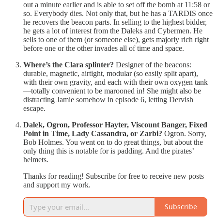
out a minute earlier and is able to set off the bomb at 11:58 or
so. Everybody dies. Not only that, but he has a TARDIS once
he recovers the beacon parts. In selling to the highest bidder,
he gets a lot of interest from the Daleks and Cybermen. He
sells to one of them (or someone else), gets majorly rich right
before one or the other invades all of time and space.
Where’s the Clara splinter?
Designer of the beacons:
durable, magnetic, airtight, modular (so easily split apart),
with their own gravity, and each with their own oxygen tank
—totally convenient to be marooned in! She might also be
distracting Jamie somehow in episode 6, letting Dervish
escape.
Dalek, Ogron, Professor Hayter, Viscount Banger, Fixed
Point in Time, Lady Cassandra, or Zarbi?
Ogron. Sorry,
Bob Holmes. You went on to do great things, but about the
only thing this is notable for is padding. And the pirates’
helmets.
Thanks for reading! Subscribe for free to receive new posts
and support my work.
Subscribe