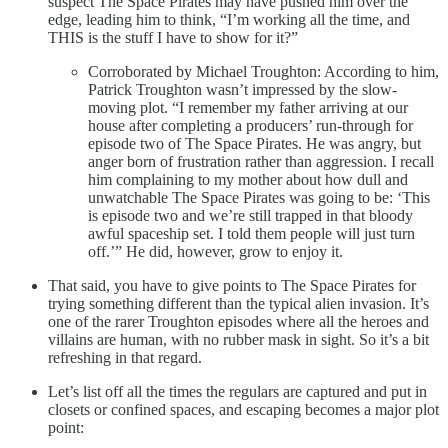
suspect The Space Pirates may have pushed him over the
edge, leading him to think, “I’m working all the time, and
THIS is the stuff I have to show for it?”
Corroborated by Michael Troughton: According to him,
Patrick Troughton wasn’t impressed by the slow-
moving plot. “I remember my father arriving at our
house after completing a producers’ run-through for
episode two of The Space Pirates. He was angry, but
anger born of frustration rather than aggression. I recall
him complaining to my mother about how dull and
unwatchable The Space Pirates was going to be: ‘This
is episode two and we’re still trapped in that bloody
awful spaceship set. I told them people will just turn
off.’” He did, however, grow to enjoy it.
That said, you have to give points to The Space Pirates for
trying something different than the typical alien invasion. It’s
one of the rarer Troughton episodes where all the heroes and
villains are human, with no rubber mask in sight. So it’s a bit
refreshing in that regard.
Let’s list off all the times the regulars are captured and put in
closets or confined spaces, and escaping becomes a major plot
point: