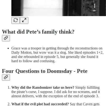
What did Pete’s family think?
Grace was a trooper in getting through the reconstructions on
Daily Motion, but wow was it a slog. She liked episodes 1+2,
and she rebounded in episode 5, but generally she found it
hard to follow and confusing.
Four Questions to Doomsday - Pete
Why did the Randomizer take us here?
Simply fulfilling
the pirate’s curse, I suppose. I did ask for no screams, and it
almost delivers, with the exception of the end of episode 3.
What if the evil plot had succeeded?
Say that Caven gets