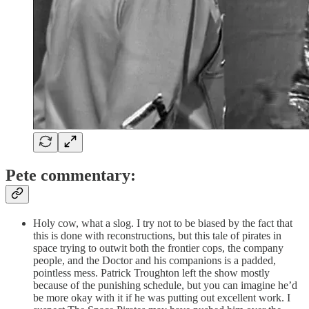
Pete commentary:
Holy cow, what a slog. I try not to be biased by the fact that
this is done with reconstructions, but this tale of pirates in
space trying to outwit both the frontier cops, the company
people, and the Doctor and his companions is a padded,
pointless mess. Patrick Troughton left the show mostly
because of the punishing schedule, but you can imagine he’d
be more okay with it if he was putting out excellent work. I