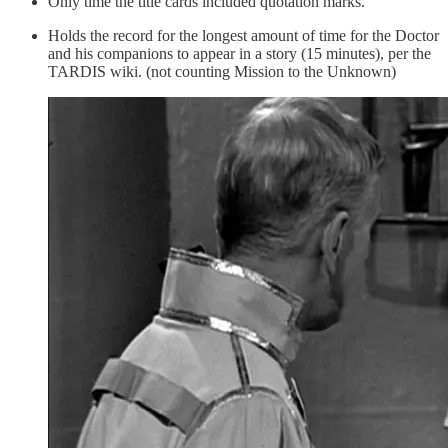
Only time the title cards included quotation marks.
Holds the record for the longest amount of time for the Doctor
and his companions to appear in a story (15 minutes), per the
TARDIS wiki. (not counting Mission to the Unknown)