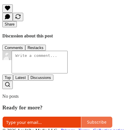
Share
Discussion about this post
Comments
Restacks
Top
Latest
Discussions
No posts
Ready for more?
Subscribe