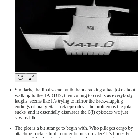
Similarly, the final scene, with them cracking a bad joke about
walking to the TARDIS, then cutting to credits as everybody
laughs, seems like it’s trying to mirror the back-slapping
endings of many Star Trek episodes. The problem is the joke
sucks, and it essentially dismisses the 6(!) episodes we just
saw as filler.
The plot is a bit strange to begin with. Who pillages cargo by
attaching rockets to it in order to pick up later? It’s honestly