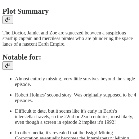
Plot Summary
The Doctor, Jamie, and Zoe are squeezed between a suspicious
starship captain and merciless pirates who are plundering the space
lanes of a nascent Earth Empire.
Notable for:
Almost entirely missing, very little survives beyond the single
episode.
Robert Holmes’ second story. Was originally supposed to be 4
episodes.
Difficult to date, but it seems like it’s early in Earth’s
interstellar travels, so the 22nd or 23rd centuries, most likely,
even though a screen in episode 2 implies it’s 1992!
In other media, it’s revealed that the Issigri Mining
Corporation eventually becomes the Interplanetary Mining