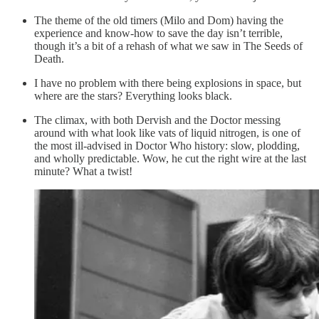
The theme of the old timers (Milo and Dom) having the
experience and know-how to save the day isn’t terrible,
though it’s a bit of a rehash of what we saw in The Seeds of
Death.
I have no problem with there being explosions in space, but
where are the stars? Everything looks black.
The climax, with both Dervish and the Doctor messing
around with what look like vats of liquid nitrogen, is one of
the most ill-advised in Doctor Who history: slow, plodding,
and wholly predictable. Wow, he cut the right wire at the last
minute? What a twist!