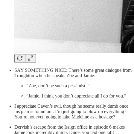
SAY SOMETHING NICE: There’s some great dialogue from
Troughton when he speaks Zoe and Jamie:
“Zoe, don’t be such a pessimist.”
“Jamie, I think you don’t appreciate all I do for you.”
I appreciate Caven’s evil, though he seems really dumb once
his plan is found out. I’m just going to blow up everything?
You’re not even going to take Madeline as a hostage?
Dervish’s escape from the Issigri office in episode 6 makes
Jamie look incredibly dumb. Dude, you had one job!