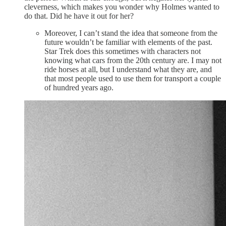
cleverness, which makes you wonder why Holmes wanted to
do that. Did he have it out for her?
Moreover, I can’t stand the idea that someone from the
future wouldn’t be familiar with elements of the past.
Star Trek does this sometimes with characters not
knowing what cars from the 20th century are. I may not
ride horses at all, but I understand what they are, and
that most people used to use them for transport a couple
of hundred years ago.