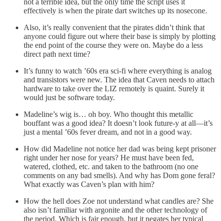
not a terrible idea, but the only time the script uses it
effectively is when the pirate dart switches up its nosecone.
Also, it’s really convenient that the pirates didn’t think that
anyone could figure out where their base is simply by plotting
the end point of the course they were on. Maybe do a less
direct path next time?
It’s funny to watch ’60s era sci-fi where everything is analog
and transistors were new. The idea that Caven needs to attach
hardware to take over the LIZ remotely is quaint. Surely it
would just be software today.
Madeline’s wig is… oh boy. Who thought this metallic
bouffant was a good idea? It doesn’t look future-y at all—it’s
just a mental ’60s fever dream, and not in a good way.
How did Madeline not notice her dad was being kept prisoner
right under her nose for years? He must have been fed,
watered, clothed, etc. and taken to the bathroom (no one
comments on any bad smells). And why has Dom gone feral?
What exactly was Caven’s plan with him?
How the hell does Zoe not understand what candles are? She
also isn’t familiar with argonite and the other technology of
the period. Which is fair enough, but it negates her typical