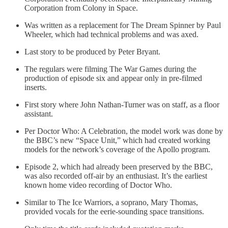
Corporation from Colony in Space.
Was written as a replacement for The Dream Spinner by Paul
Wheeler, which had technical problems and was axed.
Last story to be produced by Peter Bryant.
The regulars were filming The War Games during the
production of episode six and appear only in pre-filmed
inserts.
First story where John Nathan-Turner was on staff, as a floor
assistant.
Per Doctor Who: A Celebration, the model work was done by
the BBC’s new “Space Unit,” which had created working
models for the network’s coverage of the Apollo program.
Episode 2, which had already been preserved by the BBC,
was also recorded off-air by an enthusiast. It’s the earliest
known home video recording of Doctor Who.
Similar to The Ice Warriors, a soprano, Mary Thomas,
provided vocals for the eerie-sounding space transitions.