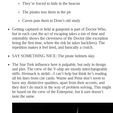
They’re forced to hide in the beacon
The pirates toss them in the pit
Caven puts them in Dom’s old study
Getting captured or held at gunpoint is part of Doctor Who,
but in each case the act of escaping takes a ton of time and
ostensibly shows the cleverness of the Doctor (the exception
being the first time, where the risk he takes backfires). The
repetition makes it feel tired, and basically a crutch.
SAY SOMETHING NICE: The pirate helmets slay.
The Star Trek influence here is palpable, but only in design
and plot. The crew of the V-ship are mostly interchangeable
stiffs. Hermack is stolid—I can’t help but think he’s reading
all his lines from cue cards. Warne and Penn don’t seem to
have any distinctive qualities, apart from their accents, and
they don’t do much in the way of problem solving. This might
be based on the crew of the Enterprise, but it sure doesn’t
taste the same.