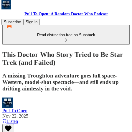
Pull To Open: A Random Doctor Who Podcast
Subscribe
Sign in
Read distraction-free on Substack
This Doctor Who Story Tried to Be Star
Trek (and Failed)
A missing Troughton adventure goes full space-
Western, model-shot spectacle—and still ends up
drifting aimlessly in the void.
Pull To Open
Nov 22, 2025
Listen