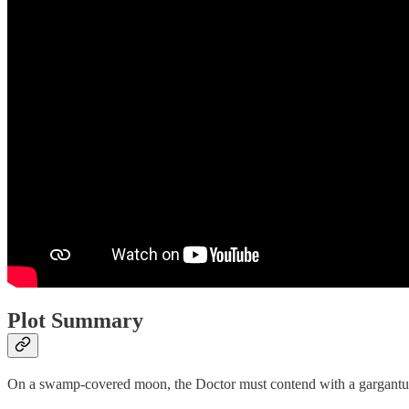
Plot Summary
On a swamp-covered moon, the Doctor must contend with a gargantuan s