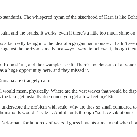
r Who standards. The whispered hymn of the sisterhood of Karn is l
nt and the braids. It works, even if there’s a little too much shine on t
as a kid really being into the idea of a gargantuan monster. I hadn’t se
rise against the horizon is really neat—you
want
to believe it, though ther
awn, Rohm-Dutt, and the swampies see it. There’s no close-up of anyon
was a huge opportunity here, and they missed it.
 Romana are strangely calm.
oll would mean, physically. Where are the vast waves that would be dis
s the lake get instantly deep once you get a few feet in)? Etc.
o underscore the problem with scale: why are they so small compared to 
 humanoids wouldn’t sate it. And it hunts through “surface vibrations?”
’s dormant for hundreds of years. I guess it wants a real meal when it 