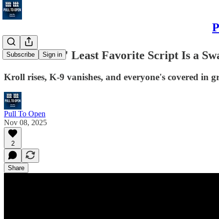
P
Bob Holmes' Least Favorite Script Is a S
Subscribe
Sign in
Kroll rises, K-9 vanishes, and everyone's covered in gr
Pull To Open
Nov 08, 2025
2
Share