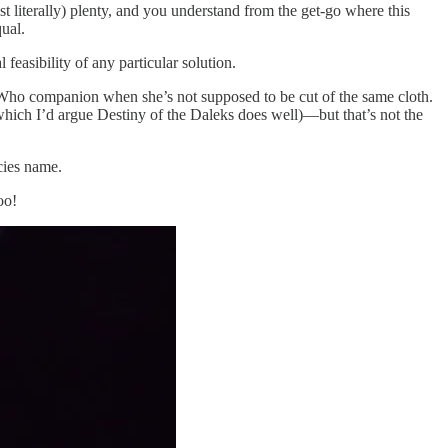
literally) plenty, and you understand from the get-go where this
ual.
easibility of any particular solution.
or Who companion when she’s not supposed to be cut of the same cloth.
 (which I’d argue Destiny of the Daleks does well)—but that’s not the
ecies name.
oo!