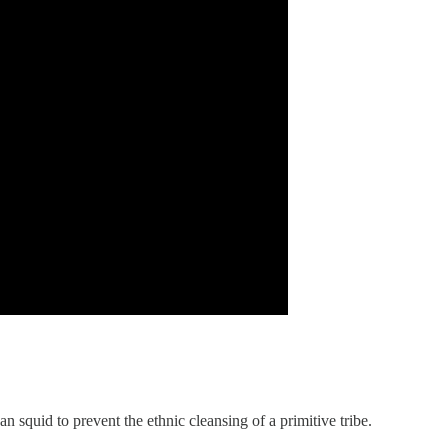
quid to prevent the ethnic cleansing of a primitive tribe.