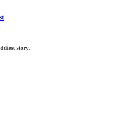
st
ddiest story.