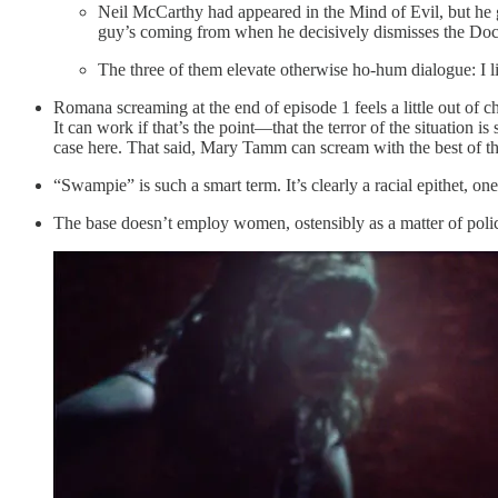
Neil McCarthy had appeared in the Mind of Evil, but he g
guy’s coming from when he decisively dismisses the Doc
The three of them elevate otherwise ho-hum dialogue: I li
Romana screaming at the end of episode 1 feels a little out of 
It can work if that’s the point—that the terror of the situation
case here. That said, Mary Tamm can scream with the best of t
“Swampie” is such a smart term. It’s clearly a racial epithet, on
The base doesn’t employ women, ostensibly as a matter of policy