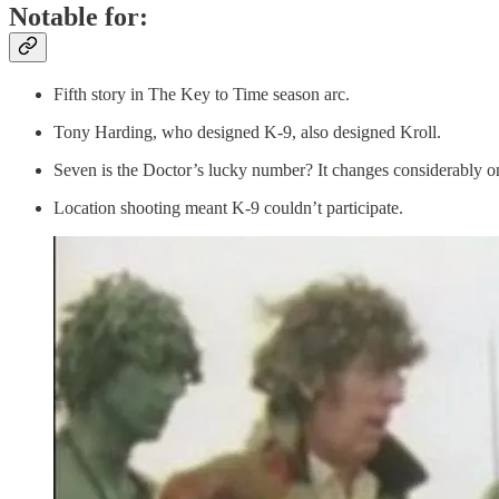
Notable for:
Fifth story in The Key to Time season arc.
Tony Harding, who designed K-9, also designed Kroll.
Seven is the Doctor’s lucky number? It changes considerably o
Location shooting meant K-9 couldn’t participate.