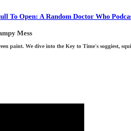
ull To Open: A Random Doctor Who Podca
wampy Mess
een paint. We dive into the Key to Time's soggiest, squi