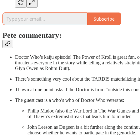
Subscribe
Pete commentary:
Doctor Who’s kaiju episode! The Power of Kroll is great fun, o
threatens everyone in the story while telling a relatively strai
Glyn Owen as Rohm-Dutt).
There’s something very cool about the TARDIS materializing in
Thawn at one point asks if the Doctor is from “outside this con
The guest cast is a who’s who of Doctor Who veterans:
Philip Madoc (also the War Lord in The War Games and So
of Thawn’s extremist streak that leads him to murder.
John Leeson as Dugeen is a bit further along the continu
choose whether he wants to participate in the genocide.