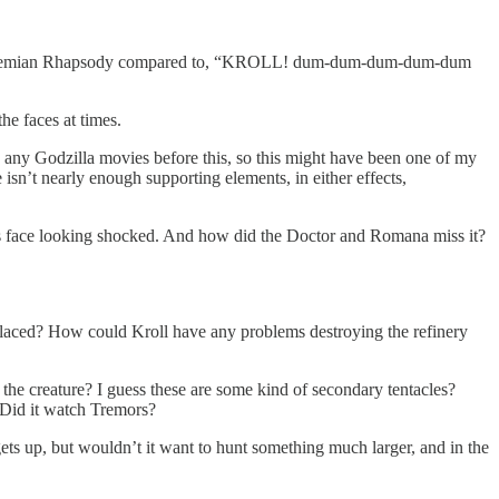
ike Bohemian Rhapsody compared to, “KROLL! dum-dum-dum-dum-dum
he faces at times.
en any Godzilla movies before this, so this might have been one of my
e isn’t nearly enough supporting elements, in either effects,
e’s face looking shocked. And how did the Doctor and Romana miss it?
placed? How could Kroll have any problems destroying the refinery
the creature? I guess these are some kind of secondary tentacles?
 Did it watch Tremors?
gets up, but wouldn’t it want to hunt something much larger, and in the