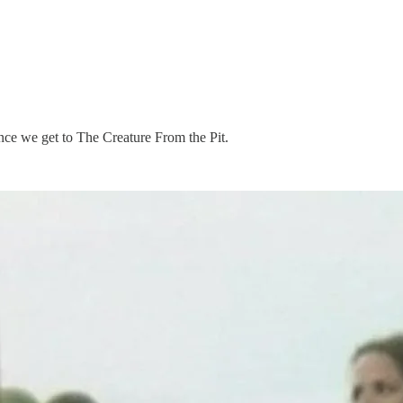
nce we get to The Creature From the Pit.