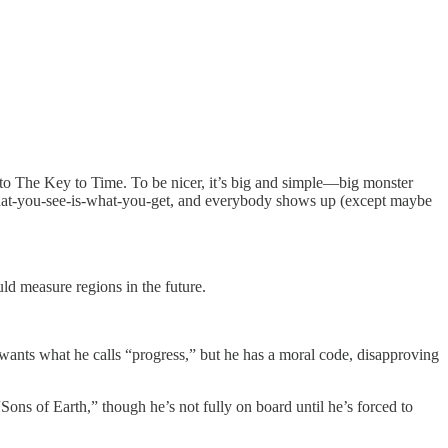
 to The Key to Time. To be nicer, it’s big and simple—big monster
ery what-you-see-is-what-you-get, and everybody shows up (except maybe
ld measure regions in the future.
ants what he calls “progress,” but he has a moral code, disapproving
ns of Earth,” though he’s not fully on board until he’s forced to