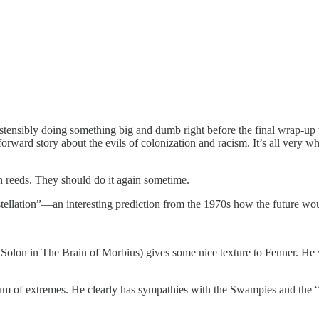
stensibly doing something big and dumb right before the final wrap-up
ghtforward story about the evils of colonization and racism. It’s all v
 reeds. They should do it again sometime.
stellation”—an interesting prediction from the 1970s how the future wou
lon in The Brain of Morbius) gives some nice texture to Fenner. He w
um of extremes. He clearly has sympathies with the Swampies and the “So