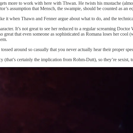
ets more to work with here with Thwan. He twists his mustache (almost 
tor’s assumption that Mensch, the swampie, should be counted as an eq
ke it when Thawn and Fenner argue about what to do, and the technical f
character. It’s not great to see her reduced to a regular screaming Doct
 is so great that even someone as sophisticated as Romana loses her cool
hem.
e tossed around so casually that you never actually hear their proper sp
 (that’s certainly the implication from Rohm-Dutt), so they’re sexist, t