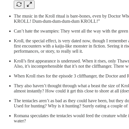
The music in the Kroll ritual is bare-bones, even by Docto
KROLL! Dum-dum-dum-dum-dum KROLL!”
Can’t hate the swampies: They went all the way with the green pai
Kroll, the special effect, is very dated now, though I remember 
first encounters with a kaiju-like monster in fiction. Seeing it 
performances, or story, to really sell it.
Kroll’s first appearance is underused. When it rises, only Th
Also, it’s incomprehensible that it’s not the cliffhanger. There 
When Kroll rises for the episode 3 cliffhanger, the Doctor and
They also haven’t thought through what a beast the size of Kr
almost instantly? How could it get this close to shore at all (doe
The tentacles aren’t as bad as they could have been, but they d
Used for hunting? Why is it hunting? Surely eating a couple of
Romana speculates the tentacles would feed the creature while it
water?