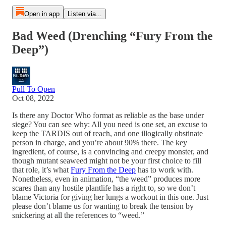
Open in app
Listen via...
Bad Weed (Drenching “Fury From the
Deep”)
Pull To Open
Oct 08, 2022
Is there any Doctor Who format as reliable as the base under
siege? You can see why: All you need is one set, an excuse to
keep the TARDIS out of reach, and one illogically obstinate
person in charge, and you’re about 90% there. The key
ingredient, of course, is a convincing and creepy monster, and
though mutant seaweed might not be your first choice to fill
that role, it’s what
Fury From the Deep
has to work with.
Nonetheless, even in animation, “the weed” produces more
scares than any hostile plantlife has a right to, so we don’t
blame Victoria for giving her lungs a workout in this one. Just
please don’t blame us for wanting to break the tension by
snickering at all the references to “weed.”