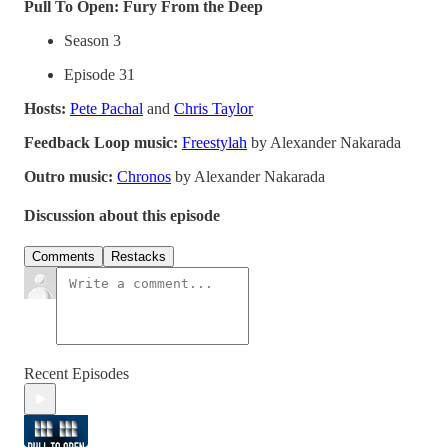
Pull To Open: Fury From the Deep
Season 3
Episode 31
Hosts:
Pete Pachal
and
Chris Taylor
Feedback Loop music:
Freestylah
by Alexander Nakarada
Outro music:
Chronos
by Alexander Nakarada
Discussion about this episode
Comments
Restacks
Recent Episodes