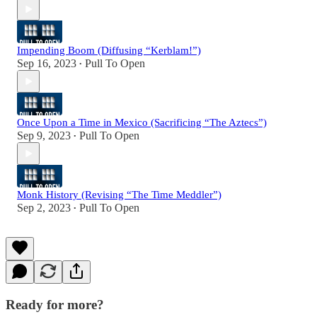
Impending Boom (Diffusing “Kerblam!”)
Sep 16, 2023
Pull To Open
•
Once Upon a Time in Mexico (Sacrificing “The Aztecs”)
Sep 9, 2023
Pull To Open
•
Monk History (Revising “The Time Meddler”)
Sep 2, 2023
Pull To Open
•
Ready for more?