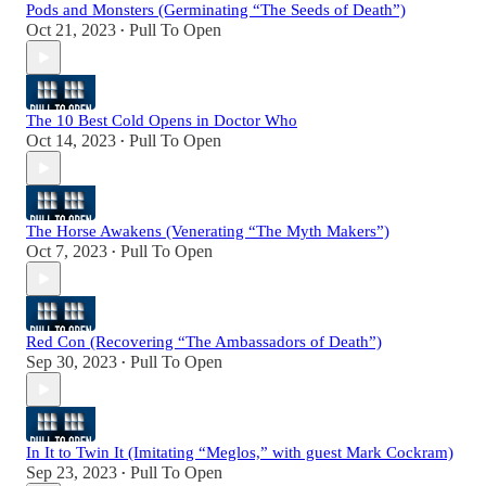
Pods and Monsters (Germinating “The Seeds of Death”)
Oct 21, 2023
Pull To Open
•
The 10 Best Cold Opens in Doctor Who
Oct 14, 2023
Pull To Open
•
The Horse Awakens (Venerating “The Myth Makers”)
Oct 7, 2023
Pull To Open
•
Red Con (Recovering “The Ambassadors of Death”)
Sep 30, 2023
Pull To Open
•
In It to Twin It (Imitating “Meglos,” with guest Mark Cockram)
Sep 23, 2023
Pull To Open
•