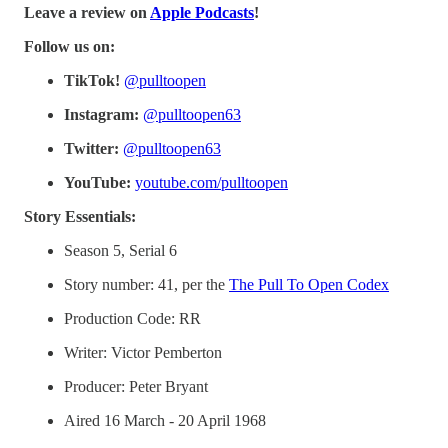
Leave a review on
Apple Podcasts
!
Follow us on:
TikTok!
@pulltoopen
Instagram:
@pulltoopen63
Twitter:
@pulltoopen63
YouTube:
youtube.com/pulltoopen
Story Essentials:
Season 5, Serial 6
Story number: 41, per the
The Pull To Open Codex
Production Code: RR
Writer: Victor Pemberton
Producer: Peter Bryant
Aired 16 March - 20 April 1968