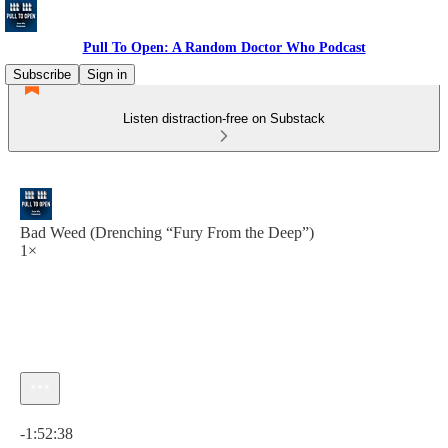
Pull To Open: A Random Doctor Who Podcast
Subscribe
Sign in
Listen distraction-free on Substack
Bad Weed (Drenching “Fury From the Deep”)
1×
Current time: 0:00 / Total time: -1:52:38
-1:52:38